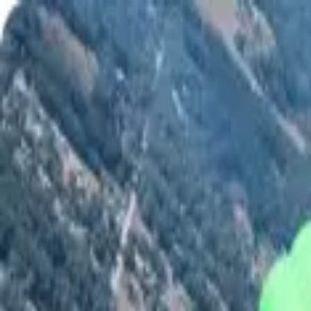
Shop
Skydiving Equipment
Helmets
Altimeters
Accessories