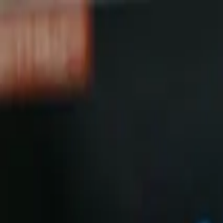
Shop
Skydiving Equipment
Helmets
Altimeters
Accessories