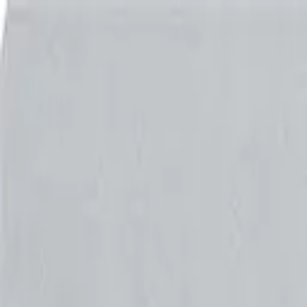
Shop
Skydiving Equipment
Helmets
Altimeters
Accessories